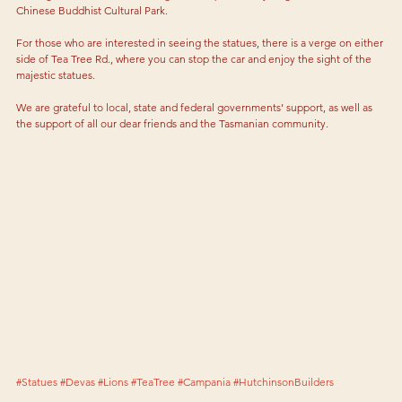
Chinese Buddhist Cultural Park.
For those who are interested in seeing the statues, there is a verge on either 
side of Tea Tree Rd., where you can stop the car and enjoy the sight of the 
majestic statues.
We are grateful to local, state and federal governments’ support, as well as 
the support of all our dear friends and the Tasmanian community.
#Statues
#Devas
#Lions
#TeaTree
#Campania
#HutchinsonBuilders