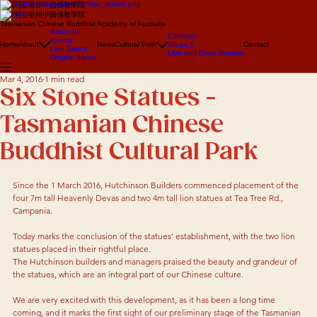
澳大利亞塔州中國佛教學院
澳大利亞塔州中國佛教學院
Tasmanian Chinese Buddhist Academy of Australia
About us
Concept
Events
Home
About
News
Cultural Park
Stage 1
Contact
Lion Dance
Lion and Deva Statues
Dragon dance
Mar 4, 2016
1 min read
Six Stone Statues -
Tasmanian Chinese
Buddhist Cultural Park
Since the 1 March 2016, Hutchinson Builders commenced placement of the 
four 7m tall Heavenly Devas and two 4m tall lion statues at Tea Tree Rd., 
Campania.
Today marks the conclusion of the statues’ establishment, with the two lion 
statues placed in their rightful place.
The Hutchinson builders and managers praised the beauty and grandeur of 
the statues, which are an integral part of our Chinese culture.
We are very excited with this development, as it has been a long time 
coming, and it marks the first sight of our preliminary stage of the Tasmanian 