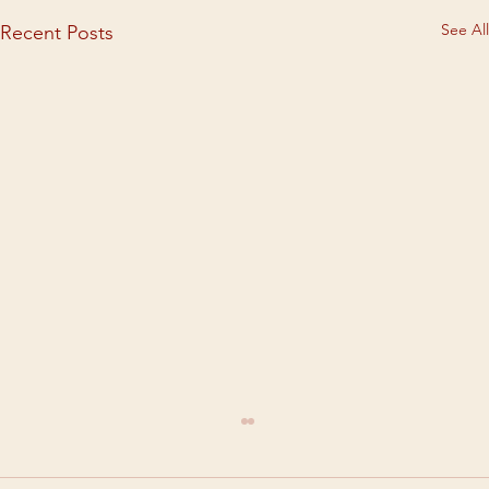
See All
Recent Posts