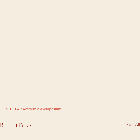
#CHTEA
#Academic
#Symposium
See All
Recent Posts