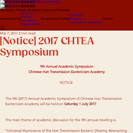
澳大利亞塔州中國佛教學院
澳大利亞塔州中國佛教學院
Tasmanian Chinese Buddhist Academy of Australia
About us
Concept
Events
Home
About
News
Cultural Park
Stage 1
Contact
Lion Dance
Lion and Deva Statues
Dragon dance
Mar 7, 2017
2 min read
[Notice] 2017 CHTEA
Symposium
9th Annual Academic Symposium
Chinese Han Transmission Esotericism Academy
NOTICE 
The 9th (2017) Annual Academic Symposium of Chinese Han Transmission 
Esotericism Academy will be held on 
Saturday 1 July 2017
.
The main theme of academic discussion for the 9th annual meeting is:
“Universal Illuminance of the Han Transmission Esoteric Dharma, Reenacting 