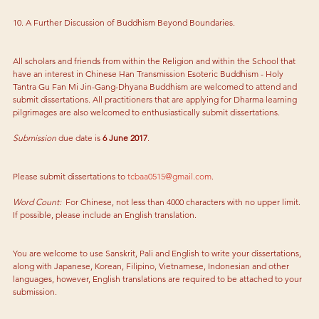
10. A Further Discussion of Buddhism Beyond Boundaries.
All scholars and friends from within the Religion and within the School that 
have an interest in Chinese Han Transmission Esoteric Buddhism - Holy 
Tantra Gu Fan Mi Jin-Gang-Dhyana Buddhism are welcomed to attend and 
submit dissertations. All practitioners that are applying for Dharma learning 
pilgrimages are also welcomed to enthusiastically submit dissertations.
Submission 
due date is 
6 June 2017
.
Please submit dissertations to 
tcbaa0515@gmail.com
.
Word Count:  
For Chinese, not less than 4000 characters with no upper limit. 
If possible, please include an English translation.
You are welcome to use Sanskrit, Pali and English to write your dissertations, 
along with Japanese, Korean, Filipino, Vietnamese, Indonesian and other 
languages, however, English translations are required to be attached to your 
submission.