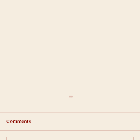
Comments