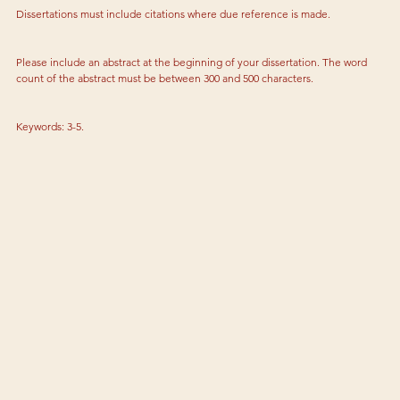
Dissertations must include citations where due reference is made.
Please include an abstract at the beginning of your dissertation. The word 
count of the abstract must be between 300 and 500 characters.
Keywords: 3-5.