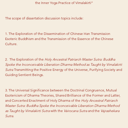
the Inner Yoga Practice of Vimalakirti”
The scope of dissertation discussion topics include:
1. The Exploration of the Dissemination of Chinese Han Transmission 
Esoteric Buddhism and the Transmission of the Essence of the Chinese 
Culture.
2.  The Exploration of the 
Holy Ancestral Patriarch Master Sutra: Buddha 
Spoke the Inconceivable Liberation Dharma Method as Taught by Vimalakirti 
Sutra
 Transmitting the Positive Energy of the Universe, Purifying Society and 
Guiding Sentient Beings.
3. The Universal Significance between the Doctrinal Congruence, Mutual 
Esotericism of Dharma Theories, Shared Brilliance of the Former and Latter, 
and Concerted Enactment of Holy Dharma of the
 Holy Ancestral Patriarch 
Master Sutra: Buddha Spoke the Inconceivable Liberation Dharma Method 
as Taught by Vimalakirti Sutra
 with the 
Vairocana Sutra
 and the 
Vajrashekara 
Sutra
.