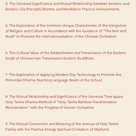
4. The Universal Significance and Mutual Relationship between Exoteric and 
Esoteric Sila (Precept) Dharma, and Meditation Practice Achievements.
5. The Exploration of the Common Unique Characteristic of the Integration 
of Religion and Culture in Accordance with the Guidance of “The Belt and 
Road” to Promote the Internationalisation of the Chinese Civilisation.
6. The Cultural Value of the Establishment and Transmission of the Esoteric 
Script of Chinese Han Transmission Esoteric Buddhism.
7. The Exploration of Applying Modern Day Technology to Promote the 
Primordial Dharma Teaching Language Realm of the School.
8. The Mutual Relationship and Significance of the Universal Time-space 
Holy Tantra Dharma Method of “Holy Tantra Rainbow Transformation 
Reincarnation” with the Progress of Human Civilisation.
9. The Mutual Connection and Meaning of the Avenue of Holy Tantra 
Family with the Positive Energy Spiritual Civilisation of Mankind.