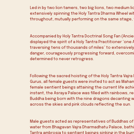
Led in by two lion tamers, two big lions, two medium li
extensively spinning the Holy Tantra Dharma Wheel with
throughout, mutually performing on the same stage, t
Accompanied by Holy Tantra Doctrinal Song Fan (Ancien
displayed the spirit of a Holy Tantra Practitioner “on
traversing tens of thousands of miles” to extensivel
danger, courageously progressing forward, overcoming
determined to never retrogress.
Following the sacred hoisting of the Holy Tantra Vajra
Gurus, all female guests were invited to act as Ma
female sentient beings attaining the current life ac
instant, the Asraya Palace was filled with rainbows, 
Buddha being born with the nine dragons decanting w
across the skies and pink clouds reflecting the sun.
Male guests acted as representatives of Buddhas of 
water from Bhagavan Vajra Dharmadhatu Palace, bathin
Tantra ambrosia to sentient beings sinking in the burn