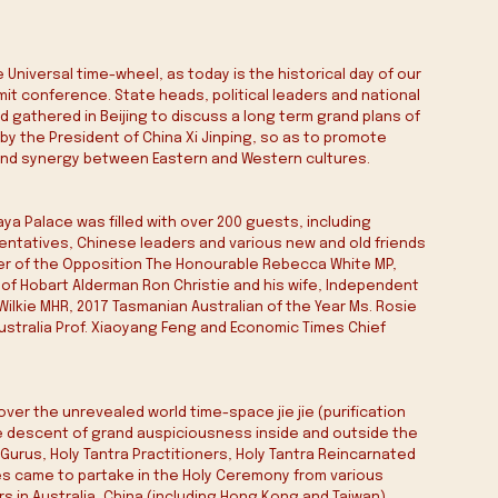
 Universal time-wheel, as today is the historical day of our 
t conference. State heads, political leaders and national 
 gathered in Beijing to discuss a long term grand plans of 
by the President of China Xi Jinping, so as to promote 
nd synergy between Eastern and Western cultures.
aya Palace was filled with over 200 guests, including 
sentatives, Chinese leaders and various new and old friends 
der of the Opposition The Honourable Rebecca White MP, 
of Hobart Alderman Ron Christie and his wife, Independent 
lkie MHR, 2017 Tasmanian Australian of the Year Ms. Rosie 
Australia Prof. Xiaoyang Feng and Economic Times Chief 
over the unrevealed world time-space jie jie (purification 
he descent of grand auspiciousness inside and outside the 
 Gurus, Holy Tantra Practitioners, Holy Tantra Reincarnated 
s came to partake in the Holy Ceremony from various 
 in Australia, China (including Hong Kong and Taiwan), 