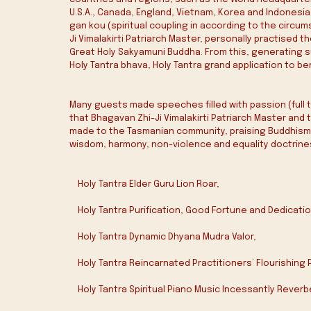
U.S.A., Canada, England, Vietnam, Korea and Indonesia
gan kou (spiritual coupling in according to the circu
Ji Vimalakirti Patriarch Master, personally practised
Great Holy Sakyamuni Buddha. From this, generating s
Holy Tantra bhava‭, ‬Holy Tantra grand application to b
Many guests made speeches filled with passion (full te
that Bhagavan Zhi-Ji Vimalakirti Patriarch Master an
made to the Tasmanian community, praising Buddhism 
wisdom, harmony, non-violence and equality doctrine
    Holy Tantra Elder Guru Lion Roar‭,‬
    Holy Tantra‭ ‬Purification‭, ‬Good Fortune and Dedication
    Holy Tantra Dynamic Dhyana Mudra Valor‭,‬
    Holy Tantra Reincarnated Practitioners’‭ ‬Flourishing
    Holy Tantra Spiritual Piano Music Incessantly Reverbera