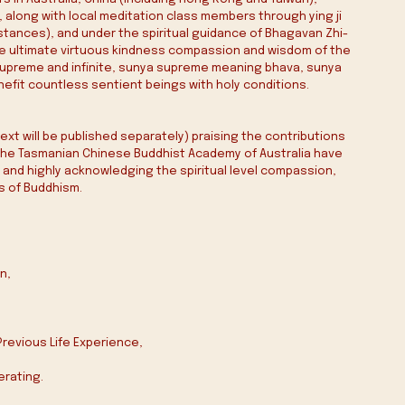
, along with local meditation class members through ying ji 
mstances), and under the spiritual guidance of Bhagavan Zhi-
 the ultimate virtuous kindness compassion and wisdom of the 
upreme and infinite, sunya supreme meaning bhava‭, ‬sunya 
enefit countless sentient beings with holy conditions‭.‬
xt will be published separately) praising the contributions 
d the Tasmanian Chinese Buddhist Academy of Australia have 
and highly acknowledging the spiritual level compassion, 
s of Buddhism.
‭,‬
 Previous Life Experience‭,‬
ting‭.‬‭ ‬