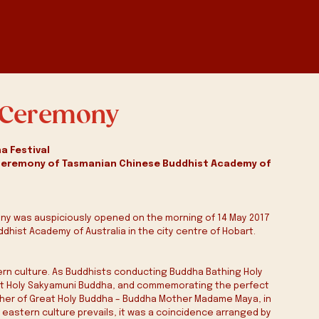
a Ceremony
a Festival
Ceremony of Tasmanian Chinese Buddhist Academy of 
ony was auspiciously opened on the morning of 14 May 2017 
dhist Academy of Australia in the city centre of Hobart.
tern culture. As Buddhists conducting Buddha Bathing Holy 
at Holy Sakyamuni Buddha, and commemorating the perfect 
ther of Great Holy Buddha – Buddha Mother Madame Maya, in 
astern culture prevails, it was a coincidence arranged by 