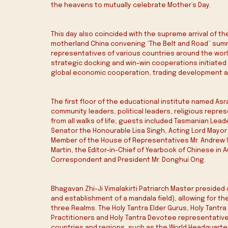
the heavens to mutually celebrate Mother’s Day.
This day also coincided with the supreme arrival of the
motherland China convening “The Belt and Road” summi
representatives of various countries around the world
strategic docking and win-win cooperations initiated 
global economic cooperation, trading development a
The first floor of the educational institute named Asr
community leaders, political leaders, religious repre
from all walks of life; guests included Tasmanian Lea
Senator the Honourable Lisa Singh, Acting Lord Mayor 
Member of the House of Representatives Mr. Andrew Wi
Martin, the Editor-in-Chief of Yearbook of Chinese in 
Correspondent and President Mr. Donghui Ong.
Bhagavan Zhi-Ji Vimalakirti Patriarch Master presided 
and establishment of a mandala field), allowing for t
three Realms. The Holy Tantra Elder Gurus, Holy Tantra
Practitioners and Holy Tantra Devotee representative
countries and regions, such as the World Headquarters