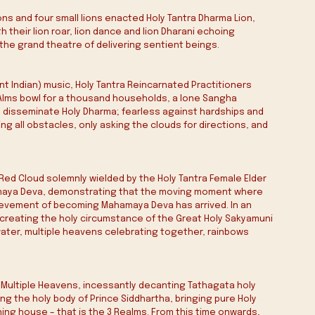
ons and four small lions enacted Holy Tantra Dharma Lion, 
 their lion roar, lion dance and lion Dharani echoing 
he grand theatre of delivering sentient beings.
t Indian) music, Holy Tantra Reincarnated Practitioners 
e Alms bowl for a thousand households, a lone Sangha 
y disseminate Holy Dharma; fearless against hardships and 
 all obstacles, only asking the clouds for directions, and 
 Red Cloud solemnly wielded by the Holy Tantra Female Elder 
hamaya Deva, demonstrating that the moving moment where 
hievement of becoming Mahamaya Deva has arrived. In an 
recreating the holy circumstance of the Great Holy Sakyamuni 
ater, multiple heavens celebrating together, rainbows 
Multiple Heavens, incessantly decanting Tathagata holy 
g the holy body of Prince Siddhartha, bringing pure Holy 
ing house – that is the 3 Realms. From this time onwards, 