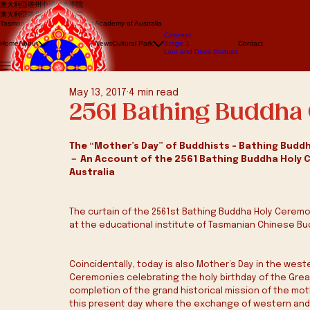
澳大利亞塔州中國佛教學院
澳大利亞塔州中國佛教學院
Tasmanian Chinese Buddhist Academy of Australia
About us
Concept
Events
Home
About
News
Cultural Park
Stage 1
Contact
Lion Dance
Lion and Deva Statues
Dragon dance
May 13, 2017
4 min read
2561 Bathing Buddh
The “Mother’s Day” of Buddhists – Bathing Buddh
－ An Account of the 2561 Bathing Buddha Holy 
Australia
The curtain of the 2561st Bathing Buddha Holy Cerem
at the educational institute of Tasmanian Chinese Bud
Coincidentally, today is also Mother’s Day in the wes
Ceremonies celebrating the holy birthday of the Gre
completion of the grand historical mission of the mo
this present day where the exchange of western and e