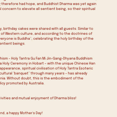
 therefore had hope, and Buddhist Dharma was yet again 
ncern to elevate all sentient being, so their spiritual 
birthday cakes were shared with all guests. Similar to 
s of Western culture, and according to the doctrines of 
yone is Buddha”; celebrating the holy birthday of the 
sentient beings.
hism – Holy Tantra Gu Fan Mi Jin-Gang-Dhyana Buddhism 
 Holy Ceremony in Hobart – with the unique Chinese Han 
ppearance, spiritual civilisation of Holy Tantra Esoteric 
cultural “banquet” through many years – has already 
ia. Without doubt, this is the embodiment of the 
licy promoted by Australia.
tivities and mutual enjoyment of Dharma bliss!
and, a happy Mother’s Day!