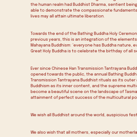
the human realm had Buddhist Dharma, sentient being
able to demonstrate the compassionate fundamental co
lives may all attain ultimate liberation.
Towards the end of the Bathing Buddha Holy Ceremony, 
previous years, this is an integration of the element
Mahayana Buddhism: “everyone has Buddha nature, ever
Great Holy Buddha is to celebrate the birthday of all 
Ever since Chinese Han Transmission Tantrayana Budd
opened towards the public, the annual Bathing Buddha
Transmission Tantrayana Buddhist rituals as its outer a
Buddhism as its inner content, and the supreme multi
become a beautiful scene on the landscape of Tasman
attainment of perfect success of the multicultural po
We wish all Buddhist around the world, auspicious fes
We also wish that all mothers, especially our motherl