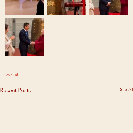
#WeiLai
See All
Recent Posts