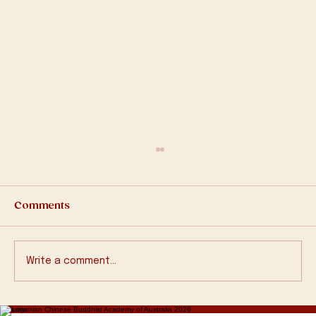
Comments
Write a comment...
2570 Bathing Buddha Ceremony
© Tasmanian Chinese Buddhist Academy of Australia 2026