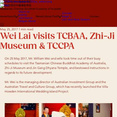
澳大利亞塔州中國佛教學院
澳大利亞塔州中國佛教學院
Tasmanian Chinese Buddhist Academy of Australia
About us
Concept
Events
Home
About
News
Cultural Park
Stage 1
Contact
Lion Dance
Lion and Deva Statues
Dragon dance
May 25, 2017
1 min read
Wei Lai visits TCBAA, Zhi-Ji
Museum & TCCPA
On 25 May 2017, Mr. William Wei and wife took time out of their busy 
schedules to visit the Tasmanian Chinese Buddhist Academy of Australia, 
Zhi-Ji Museum and Jin Gang Dhyana Temple, and bestowed instructions in 
regards to its future development.  
Mr. Wei is the managing director of Australian Investment Group and the 
Australian Travel and Culture Group, which has recently launched the Villa 
Howden International Wedding Island Project. 