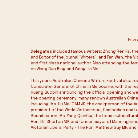
Fitzr
Delegates included famous writers: Zhong Ren Fa, the 
and Editor of the journal “Writers”, and Fan Wen, the 
and first class national author. Also attending the fe
as Wang Ruo Bing and Wang Lin Mei.
This year’s Australian Chinese Writers Festival also
Consulate-General of China in Melbourne, with the re
Huang Guobin announcing the official opening and we
the opening ceremony, many renown Australian Chinese
including: Ms. Hu Mei OAM JP, the chairperson of the A
president of the World Vietnamese, Cambodian and La
Reunification; Ms. Yang Qianhui, the head multicultural
Hon. Bill Shorten MP, and former mayor of Manningham; 
Victorian Liberal Party - The Hon. Matthew Guy MP, and C