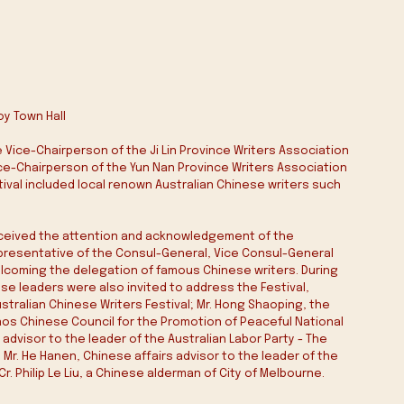
oy Town Hall 
Vice-Chairperson of the Ji Lin Province Writers Association 
Vice-Chairperson of the Yun Nan Province Writers Association 
stival included local renown Australian Chinese writers such 
 received the attention and acknowledgement of the 
presentative of the Consul-General, Vice Consul-General 
lcoming the delegation of famous Chinese writers. During 
 leaders were also invited to address the Festival, 
ustralian Chinese Writers Festival; Mr. Hong Shaoping, the 
os Chinese Council for the Promotion of Peaceful National 
 advisor to the leader of the Australian Labor Party - The 
Mr. He Hanen, Chinese affairs advisor to the leader of the 
r. Philip Le Liu, a Chinese alderman of City of Melbourne.