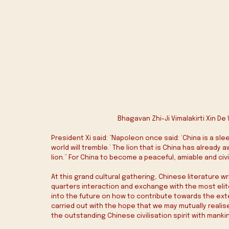
Bhagavan Zhi-Ji Vimalakirti Xin D
President Xi said: “Napoleon once said: ‘China is a sle
world will tremble.’ The lion that is China has already 
lion.” For China to become a peaceful, amiable and civi
At this grand cultural gathering, Chinese literature 
quarters interaction and exchange with the most elite
into the future on how to contribute towards the ext
carried out with the hope that we may mutually realis
the outstanding Chinese civilisation spirit with manki