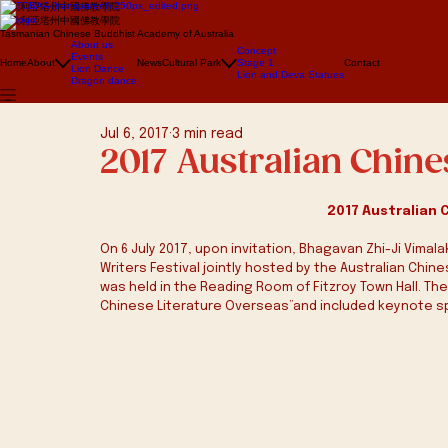
澳大利亞塔州中國佛教學院
澳大利亞塔州中國佛教學院
Tasmanian Chinese Buddhist Academy of Australia
About us
Concept
Events
Home
About
News
Cultural Park
Stage 1
Contact
Lion Dance
Lion and Deva Statues
Dragon dance
Jul 6, 2017
3 min read
2017 Australian Chine
2017 Australian 
On 6 July 2017, upon invitation, Bhagavan Zhi-Ji Vimal
Writers Festival jointly hosted by the Australian Chin
was held in the Reading Room of Fitzroy Town Hall. Th
Chinese Literature Overseas”and included keynote s