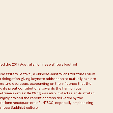
ed the 2017 Australian Chinese Writers Festival 
ese Writers Festival, a Chinese-Australian Literature Forum 
 delegation giving keynote addresses to mutually explore 
erature overseas, expounding on the influence that the 
d its great contributions towards the harmonious 
 Vimalakirti Xin De Wang was also invited as an Australian 
highly praised the recent address delivered by the 
d Nations headquarters of UNESCO, especially emphasising 
hinese Buddhist culture.