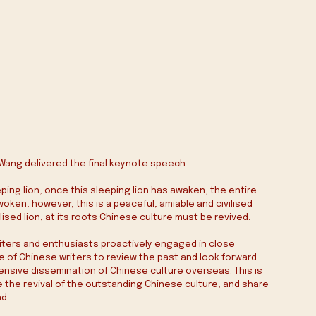
e Wang delivered the final keynote speech
eping lion, once this sleeping lion has awaken, the entire 
awoken, however, this is a peaceful, amiable and civilised 
lised lion, at its roots Chinese culture must be revived.
writers and enthusiasts proactively engaged in close 
 of Chinese writers to review the past and look forward 
ensive dissemination of Chinese culture overseas. This is 
e the revival of the outstanding Chinese culture, and share 
nd.