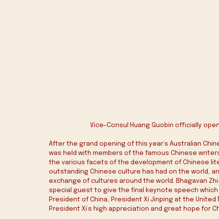
Vice-Consul Huang Guobin officially open
After the grand opening of this year’s Australian Chin
was held with members of the famous Chinese writers
the various facets of the development of Chinese lit
outstanding Chinese culture has had on the world, an
exchange of cultures around the world. Bhagavan Zhi-Ji
special guest to give the final keynote speech which 
President of China, President Xi Jinping at the Unite
President Xi’s high appreciation and great hope for C