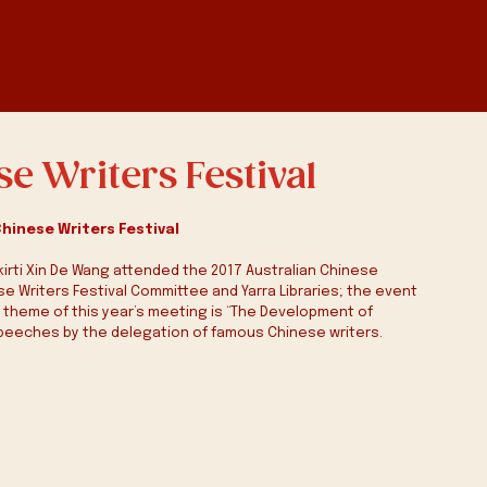
se Writers Festival
Chinese Writers Festival
akirti Xin De Wang attended the 2017 Australian Chinese 
ese Writers Festival Committee and Yarra Libraries; the event 
e theme of this year’s meeting is “The Development of 
peeches by the delegation of famous Chinese writers.