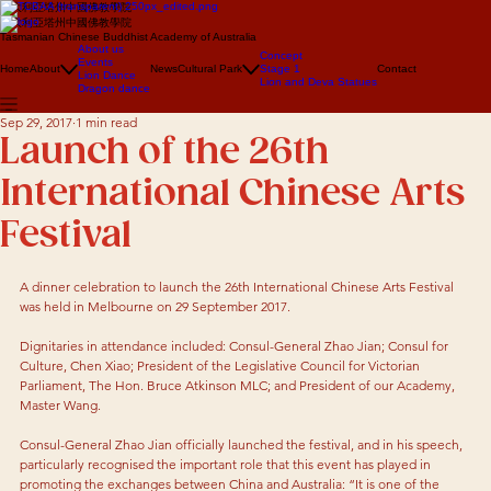
澳大利亞塔州中國佛教學院
澳大利亞塔州中國佛教學院
Tasmanian Chinese Buddhist Academy of Australia
About us
Concept
Events
Home
About
News
Cultural Park
Stage 1
Contact
Lion Dance
Lion and Deva Statues
Dragon dance
Sep 29, 2017
1 min read
Launch of the 26th
International Chinese Arts
Festival
A dinner celebration to launch the 26th International Chinese Arts Festival 
was held in Melbourne on 29 September 2017. 
Dignitaries in attendance included: Consul-General Zhao Jian; Consul for 
Culture, Chen Xiao; President of the Legislative Council for Victorian 
Parliament, The Hon. Bruce Atkinson MLC; and President of our Academy, 
Master Wang. 
Consul-General Zhao Jian officially launched the festival, and in his speech, 
particularly recognised the important role that this event has played in 
promoting the exchanges between China and Australia: “It is one of the 