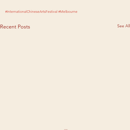
#InternationalChineseArtsFestival
#Melbourne
See All
Recent Posts