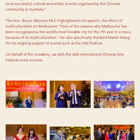
most successful cultural and artistic events organised by the Chinese 
community in Australia.” 
The Hon. Bruce Atkinson MLC highlighted in his speech, the effect of 
multiculturalism on Melbourne: “One of the reasons why Melbourne has 
been recognised as the world’s most liveable city for the 7th year in a row is 
because of its multiculturalism.” He also specifically thanked Master Wang 
for his ongoing support of events such as the Arts Festival. 
On behalf of the Academy, we wish the 26th International Chinese Arts 
Festival every success.