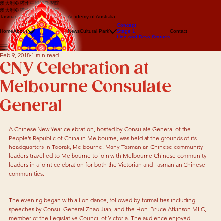
澳大利亞塔州中國佛教學院
澳大利亞塔州中國佛教學院
Tasmanian Chinese Buddhist Academy of Australia
About us
Concept
Events
Home
About
News
Cultural Park
Stage 1
Contact
Lion Dance
Lion and Deva Statues
Dragon dance
Feb 9, 2018
1 min read
CNY Celebration at
Melbourne Consulate
General
A Chinese New Year celebration, hosted by Consulate General of the 
People’s Republic of China in Melbourne, was held at the grounds of its 
headquarters in Toorak, Melbourne. Many Tasmanian Chinese community 
leaders travelled to Melbourne to join with Melbourne Chinese community 
leaders in a joint celebration for both the Victorian and Tasmanian Chinese 
communities.
The evening began with a lion dance, followed by formalities including 
speeches by Consul General Zhao Jian, and the Hon. Bruce Atkinson MLC, 
member of the Legislative Council of Victoria. The audience enjoyed 