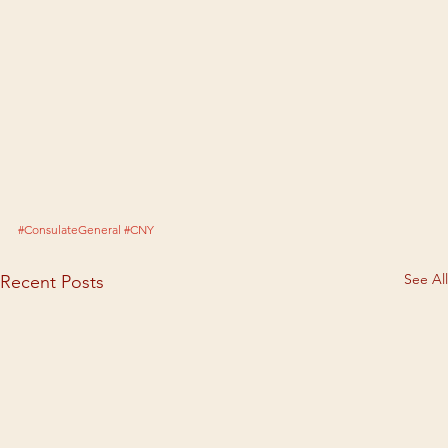
#ConsulateGeneral
#CNY
See All
Recent Posts