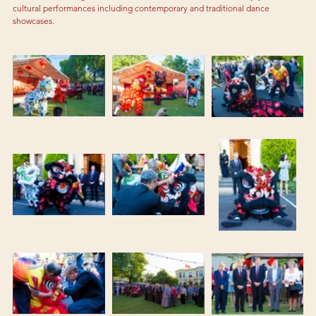
cultural performances including contemporary and traditional dance 
showcases.