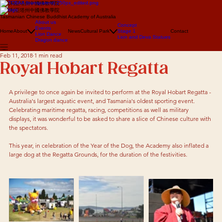
澳大利亞塔州中國佛教學院
澳大利亞塔州中國佛教學院
Tasmanian Chinese Buddhist Academy of Australia
About us
Concept
Events
Home
About
News
Cultural Park
Stage 1
Contact
Lion Dance
Lion and Deva Statues
Dragon dance
Feb 11, 2018
1 min read
Royal Hobart Regatta
A privilege to once again be invited to perform at the Royal Hobart Regatta - 
Australia's largest aquatic event, and Tasmania's oldest sporting event. 
Celebrating maritime regatta, racing, competitions as well as military 
displays, it was wonderful to be asked to share a slice of Chinese culture with 
the spectators. 
This year, in celebration of the Year of the Dog, the Academy also inflated a 
large dog at the Regatta Grounds, for the duration of the festivities. 