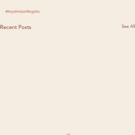
#RoyalHobartRegatta
See All
Recent Posts