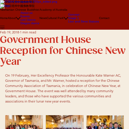
澳大利亞塔州中國佛教學院
澳大利亞塔州中國佛教學院
Tasmanian Chinese Buddhist Academy of Australia
About us
Concept
Events
Home
About
News
Cultural Park
Stage 1
Contact
Lion Dance
Lion and Deva Statues
Dragon dance
Feb 19, 2018
1 min read
Government House
Reception for Chinese New
Year
On 19 February, Her Excellency Professor the Honourable Kate Warner AC, 
Governor of Tasmania, and Mr. Warner, hosted a reception for the Chinese 
Community Association of Tasmania, in celebration of Chinese New Year, at 
Government House. The event was well attended by many community 
leaders, and those who have supported the various communities and 
associations in their lunar new year events.