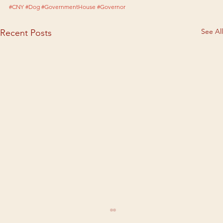
#CNY
#Dog
#GovernmentHouse
#Governor
See All
Recent Posts