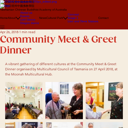
澳大利亞塔州中國佛教學院
澳大利亞塔州中國佛教學院
Tasmanian Chinese Buddhist Academy of Australia
About us
Concept
Events
Home
About
News
Cultural Park
Stage 1
Contact
Lion Dance
Lion and Deva Statues
Dragon dance
Apr 26, 2018
1 min read
Community Meet & Greet
Dinner
A vibrant gathering of different cultures at the Community Meet & Greet 
Dinner organised by Multicultural Council of Tasmania on 27 April 2018, at 
the Moonah Multicultural Hub.