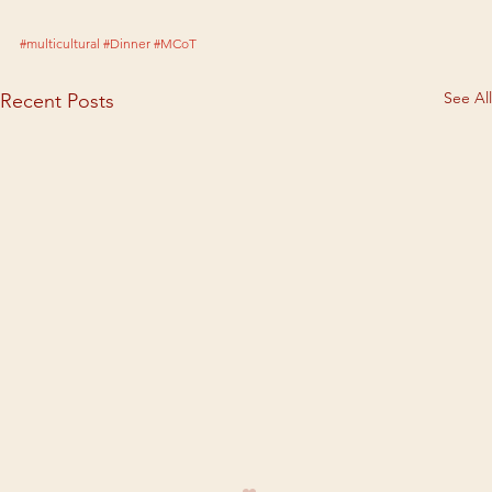
#multicultural
#Dinner
#MCoT
See All
Recent Posts