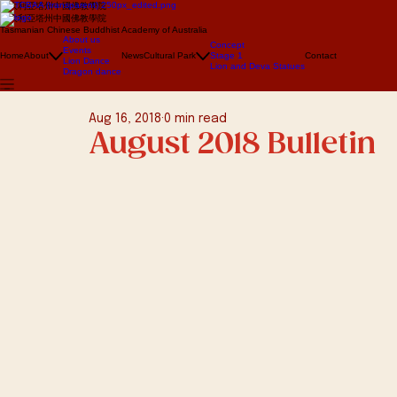
澳大利亞塔州中國佛教學院
澳大利亞塔州中國佛教學院
Tasmanian Chinese Buddhist Academy of Australia
About us
Concept
Events
Home
About
News
Cultural Park
Stage 1
Contact
Lion Dance
Lion and Deva Statues
Dragon dance
Aug 16, 2018
0 min read
August 2018 Bulletin