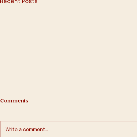
Recent Posts
Comments
Write a comment...
2025-Q1 Bu
2025-Q2 Bulletin