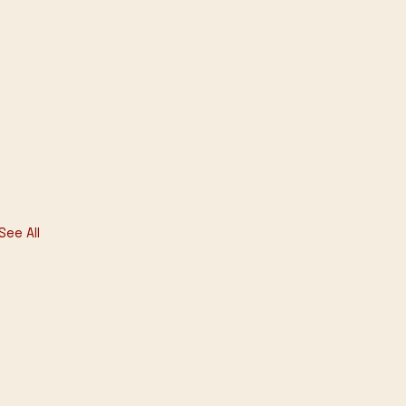
See All