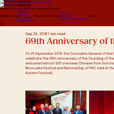
澳大利亞塔州中國佛教學院
澳大利亞塔州中國佛教學院
Tasmanian Chinese Buddhist Academy of Australia
About us
Concept
Events
Home
About
News
Cultural Park
Stage 1
Contact
Lion Dance
Lion and Deva Statues
Dragon dance
Sep 25, 2018
1 min read
69th Anniversary of 
On 25 September 2018, the Consulate General of the P
celebrate the 69th anniversary of the Founding of the
welcomed almost 500 overseas Chinese from Victoria 
Mooncake Festival and National Day of PRC, held at th
Autumn Festival).