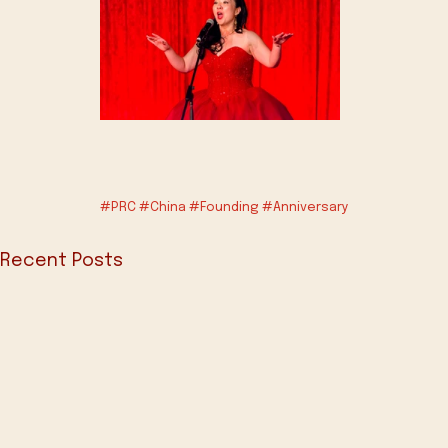
#PRC
#China
#Founding
#Anniversary
Recent Posts