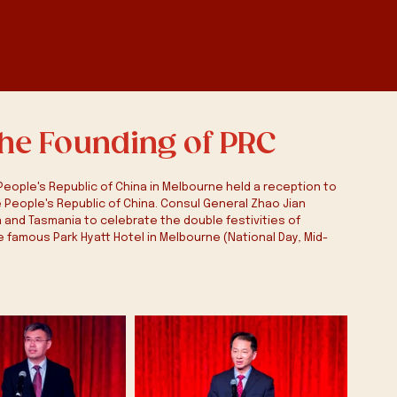
the Founding of PRC
eople's Republic of China in Melbourne held a reception to 
 People's Republic of China. Consul General Zhao Jian 
and Tasmania to celebrate the double festivities of 
e famous Park Hyatt Hotel in Melbourne (National Day, Mid-