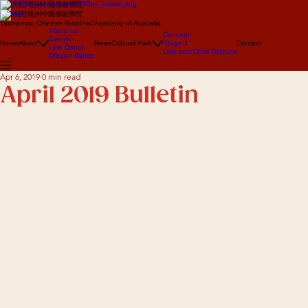
澳大利亞塔州中國佛教學院
澳大利亞塔州中國佛教學院
Tasmanian Chinese Buddhist Academy of Australia
About us
Concept
Events
Home
About
News
Cultural Park
Stage 1
Contact
Lion Dance
Lion and Deva Statues
Dragon dance
Apr 6, 2019
0 min read
April 2019 Bulletin