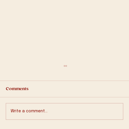
Comments
2025-Q1 Bulletin
Write a comment...