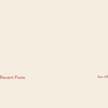
See All
Recent Posts