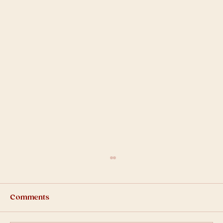
Comments
2025-Q1 Bulletin