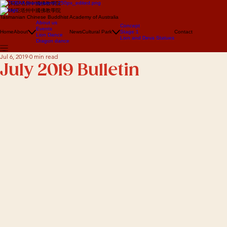
澳大利亞塔州中國佛教學院
澳大利亞塔州中國佛教學院
Tasmanian Chinese Buddhist Academy of Australia
About us
Concept
Events
Home
About
News
Cultural Park
Stage 1
Contact
Lion Dance
Lion and Deva Statues
Dragon dance
Jul 6, 2019
0 min read
July 2019 Bulletin