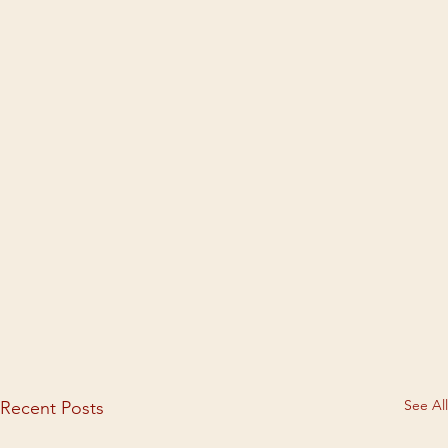
See All
Recent Posts