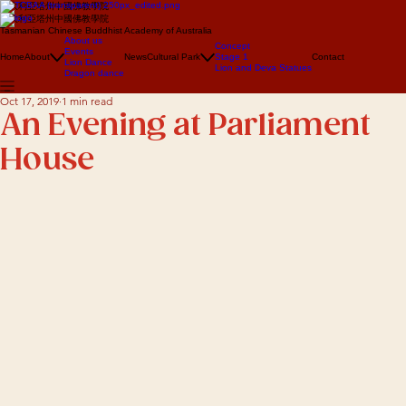
澳大利亞塔州中國佛教學院
澳大利亞塔州中國佛教學院
Tasmanian Chinese Buddhist Academy of Australia
About us
Concept
Events
Home
About
News
Cultural Park
Stage 1
Contact
Lion Dance
Lion and Deva Statues
Dragon dance
Oct 17, 2019
1 min read
An Evening at Parliament
House