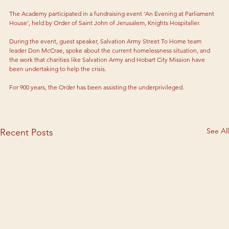
The Academy participated in a fundraising event ‘An Evening at Parliament 
House’, held by Order of Saint John of Jerusalem, Knights Hospitaller.
During the event, guest speaker, Salvation Army Street To Home team 
leader Don McCrae, spoke about the current homelessness situation, and 
the work that charities like Salvation Army and Hobart City Mission have 
been undertaking to help the crisis.
For 900 years, the Order has been assisting the underprivileged.
See All
Recent Posts