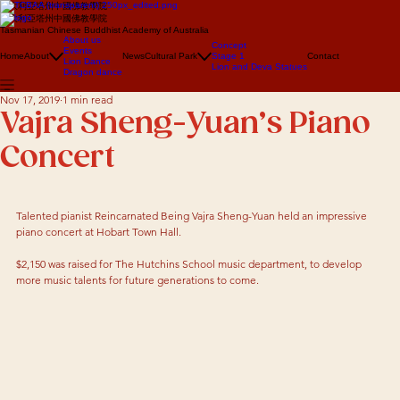
澳大利亞塔州中國佛教學院
澳大利亞塔州中國佛教學院
Tasmanian Chinese Buddhist Academy of Australia
About us
Concept
Events
Home
About
News
Cultural Park
Stage 1
Contact
Lion Dance
Lion and Deva Statues
Dragon dance
Nov 17, 2019
1 min read
Vajra Sheng-Yuan’s Piano
Concert
Talented pianist Reincarnated Being Vajra Sheng-Yuan held an impressive 
piano concert at Hobart Town Hall. 
$2,150 was raised for The Hutchins School music department, to develop 
more music talents for future generations to come.