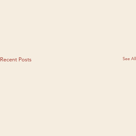
See All
Recent Posts