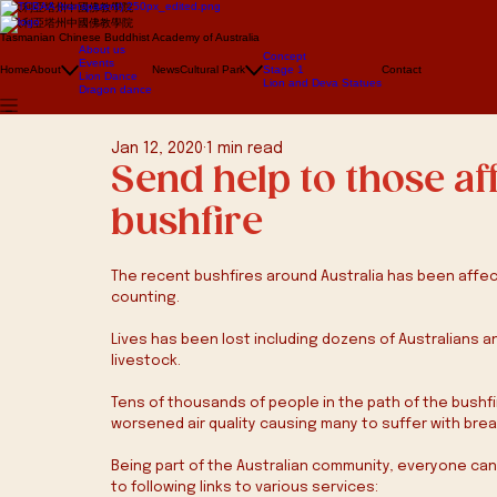
澳大利亞塔州中國佛教學院
澳大利亞塔州中國佛教學院
Tasmanian Chinese Buddhist Academy of Australia
About us
Concept
Events
Home
About
News
Cultural Park
Stage 1
Contact
Lion Dance
Lion and Deva Statues
Dragon dance
Jan 12, 2020
1 min read
Send help to those af
bushfire
The recent bushfires around Australia has been affec
counting.
Lives has been lost including dozens of Australians and 
livestock.
Tens of thousands of people in the path of the bushf
worsened air quality causing many to suffer with brea
Being part of the Australian community, everyone can he
to following links to various services: