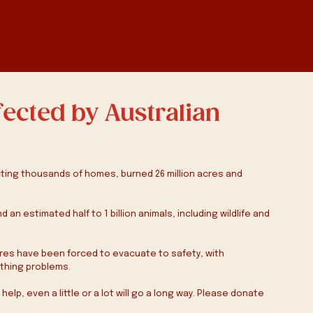
fected by Australian
ting thousands of homes, burned 26 million acres and 
an estimated half to 1 billion animals, including wildlife and 
ires have been forced to evacuate to safety, with 
thing problems. 
lp, even a little or a lot will go a long way. Please donate 