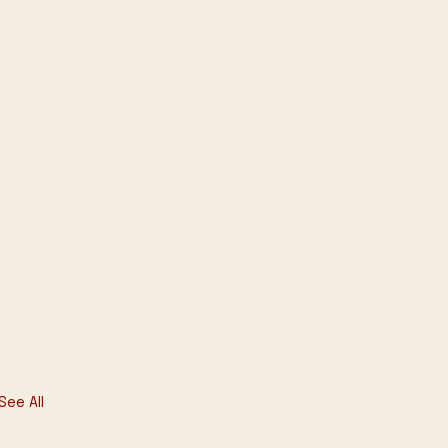
See All