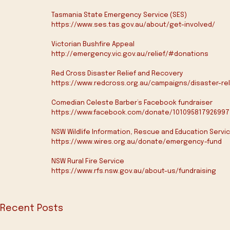
Tasmania State Emergency Service (SES)
https://www.ses.tas.gov.au/about/get-involved/
Victorian Bushfire Appeal
http://emergency.vic.gov.au/relief/#donations
Red Cross Disaster Relief and Recovery
https://www.redcross.org.au/campaigns/disaster-r
Comedian Celeste Barber’s Facebook fundraiser
https://www.facebook.com/donate/101095817926997
NSW Wildlife Information, Rescue and Education Servic
https://www.wires.org.au/donate/emergency-fund
NSW Rural Fire Service
https://www.rfs.nsw.gov.au/about-us/fundraising
Recent Posts