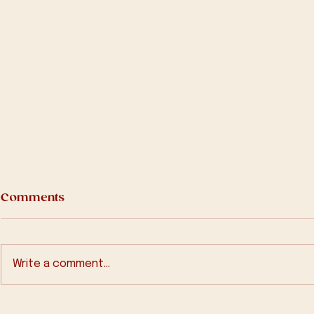
Comments
Write a comment...
In Memory of Fr Michael
2570 Bath