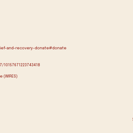
elief-and-recovery-donate#donate
7/10157671223743418
e (WIRES)