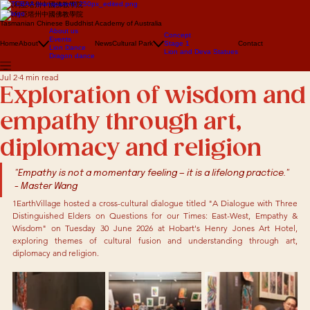
澳大利亞塔州中國佛教學院
澳大利亞塔州中國佛教學院
Tasmanian Chinese Buddhist Academy of Australia
About us
Concept
Events
Home
About
News
Cultural Park
Stage 1
Contact
Lion Dance
Lion and Deva Statues
Dragon dance
Jul 2
4 min read
Exploration of wisdom and
empathy through art,
diplomacy and religion
"Empathy is not a momentary feeling — it is a lifelong practice."  
- Master Wang
1EarthVillage hosted a cross-cultural dialogue titled "A Dialogue with Three 
Distinguished Elders on Questions for our Times: East-West, Empathy & 
Wisdom" on Tuesday 30 June 2026 at Hobart's Henry Jones Art Hotel, 
exploring themes of cultural fusion and understanding through art, 
diplomacy and religion.