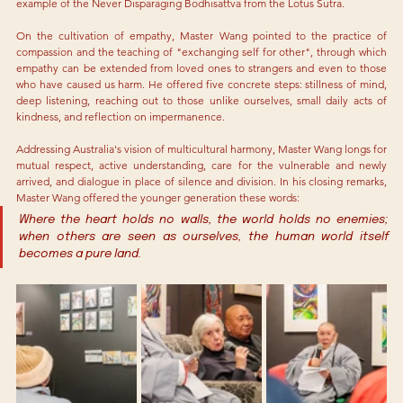
example of the Never Disparaging Bodhisattva from the Lotus Sutra.
On the cultivation of empathy, Master Wang pointed to the practice of 
compassion and the teaching of "exchanging self for other", through which 
empathy can be extended from loved ones to strangers and even to those 
who have caused us harm. He offered five concrete steps: stillness of mind, 
deep listening, reaching out to those unlike ourselves, small daily acts of 
kindness, and reflection on impermanence.
Addressing Australia's vision of multicultural harmony, Master Wang longs for 
mutual respect, active understanding, care for the vulnerable and newly 
arrived, and dialogue in place of silence and division. In his closing remarks, 
Master Wang offered the younger generation these words:
Where the heart holds no walls, the world holds no enemies; 
when others are seen as ourselves, the human world itself 
becomes a pure land.