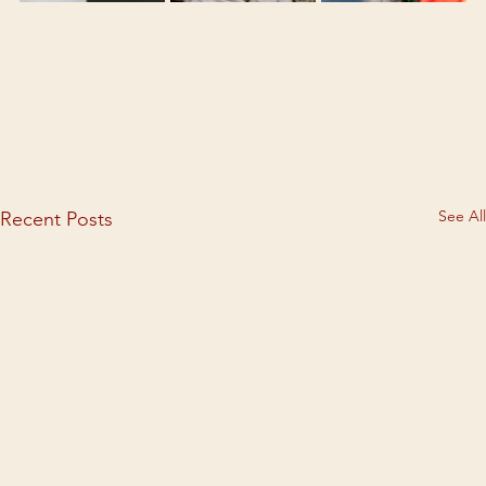
See All
Recent Posts