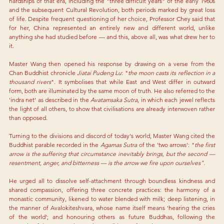
hardships of that era, including the "three difficult years" of the early 1960s 
and the subsequent Cultural Revolution, both periods marked by great loss 
of life. Despite frequent questioning of her choice, Professor Chey said that 
for her, China represented an entirely new and different world, unlike 
anything she had studied before — and this, above all, was what drew her to 
it.
Master Wang then opened his response by drawing on a verse from the 
Chan Buddhist chronicle 
Jiatai Pudeng Lu
: "
the moon casts its reflection in a 
thousand rivers
". It symbolises that while East and West differ in outward 
form, both are illuminated by the same moon of truth. He also referred to the 
'indra
 net' as described in the
 Avatamsaka Sutra
, in which each jewel reflects 
the light of all others, to show that civilisations are already interwoven rather 
than opposed.
Turning to the divisions and discord of today's world, Master Wang cited the 
Buddhist parable recorded in the 
Agamas Sutra 
of the 'two arrows': "
the first 
arrow is the suffering that circumstance inevitably brings, but the second — 
resentment, anger, and bitterness — is the arrow we fire upon ourselves".
He urged all to dissolve self-attachment through boundless kindness and 
shared compassion, offering three concrete practices: the harmony of a 
monastic community, likened to water blended with milk; deep listening, in 
the manner of Avalokiteshvara, whose name itself means 'hearing the cries 
of the world'; and honouring others as future Buddhas, following the 