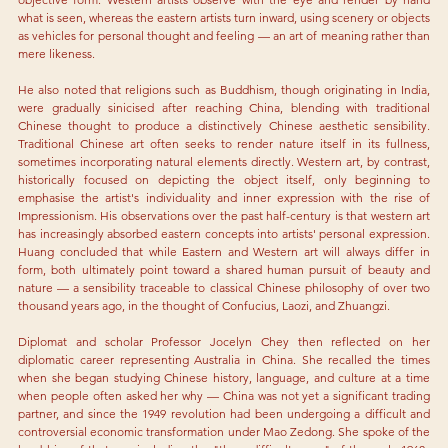
what is seen, whereas the eastern artists turn inward, using scenery or objects 
as vehicles for personal thought and feeling — an art of meaning rather than 
mere likeness.
He also noted that religions such as Buddhism, though originating in India, 
were gradually sinicised after reaching China, blending with traditional 
Chinese thought to produce a distinctively Chinese aesthetic sensibility. 
Traditional Chinese art often seeks to render nature itself in its fullness, 
sometimes incorporating natural elements directly. Western art, by contrast, 
historically focused on depicting the object itself, only beginning to 
emphasise the artist's individuality and inner expression with the rise of 
Impressionism. His observations over the past half-century is that western art 
has increasingly absorbed eastern concepts into artists' personal expression. 
Huang concluded that while Eastern and Western art will always differ in 
form, both ultimately point toward a shared human pursuit of beauty and 
nature — a sensibility traceable to classical Chinese philosophy of over two 
thousand years ago, in the thought of Confucius, Laozi, and Zhuangzi.
Diplomat and scholar Professor Jocelyn Chey then reflected on her 
diplomatic career representing Australia in China. She recalled the times 
when she began studying Chinese history, language, and culture at a time 
when people often asked her why — China was not yet a significant trading 
partner, and since the 1949 revolution had been undergoing a difficult and 
controversial economic transformation under Mao Zedong. She spoke of the 