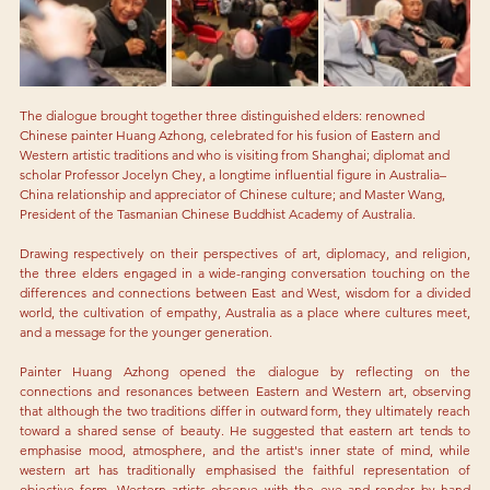
The dialogue brought together three distinguished elders: renowned 
Chinese painter Huang Azhong, celebrated for his fusion of Eastern and 
Western artistic traditions and who is visiting from Shanghai; diplomat and 
scholar Professor Jocelyn Chey, a longtime influential figure in Australia–
China relationship and appreciator of Chinese culture; and Master Wang, 
President of the Tasmanian Chinese Buddhist Academy of Australia. 
Drawing respectively on their perspectives of art, diplomacy, and religion, 
the three elders engaged in a wide-ranging conversation touching on the 
differences and connections between East and West, wisdom for a divided 
world, the cultivation of empathy, Australia as a place where cultures meet, 
and a message for the younger generation.
Painter Huang Azhong opened the dialogue by reflecting on the 
connections and resonances between Eastern and Western art, observing 
that although the two traditions differ in outward form, they ultimately reach 
toward a shared sense of beauty. He suggested that eastern art tends to 
emphasise mood, atmosphere, and the artist's inner state of mind, while 
western art has traditionally emphasised the faithful representation of 
objective form. Western artists observe with the eye and render by hand 