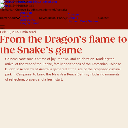
澳大利亞塔州中國佛教學院
澳大利亞塔州中國佛教學院
Tasmanian Chinese Buddhist Academy of Australia
About us
Concept
Events
Home
About
News
Cultural Park
Stage 1
Contact
Lion Dance
Lion and Deva Statues
Dragon dance
Feb 13, 2025
1 min read
From the Dragon’s flame to
the Snake’s game
Chinese New Year is a time of joy, renewal and celebration. Marking the 
arrival of the Year of the Snake, family and friends of the Tasmanian Chinese 
Buddhist Academy of Australia gathered at the site of the proposed cultural 
park in Campania, to bring the New Year Peace Bell - symbolising moments 
of reflection, prayers and a fresh start. 