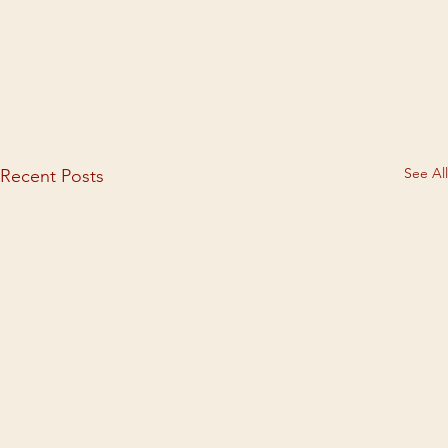
See All
Recent Posts