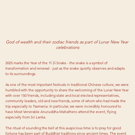
God of wealth and their zodiac friends as part of Lunar New Year 
celebrations
2025 marks the Year of the 
Yi Si
 Snake - the snake is a symbol of 
transformation and renewal - just as the snake quietly observes and adapts 
to its surroundings. 
As 
one of the most important festivals in traditional Chinese culture, we were 
humbled with the opportunity to share the welcoming of the Lunar New Year 
with over 150 friends, including state and local elected representatives, 
community leaders, old and new friends, some of whom who had made the 
trip especially to Tasmania. In particular, we were incredibly honoured to 
have Most Venerable Anuruddha Mahathero attend the event, flying 
especially from Sri Lanka. 
The ritual of sounding the bell at this auspicious time is to pray for good 
fortune has been part of Buddhist traditions since ancient times. The event 