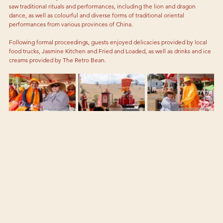
saw traditional rituals and performances, including the lion and dragon 
dance, as well as colourful and diverse forms of traditional oriental 
performances from various provinces of China. 
Following formal proceedings, guests enjoyed delicacies provided by local 
food trucks, Jasmine Kitchen and Fried and Loaded, as well as drinks and ice 
creams provided by The Retro Bean. 