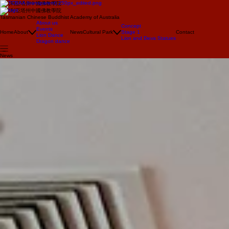
澳大利亞塔州中國佛教學院
澳大利亞塔州中國佛教學院
Tasmanian Chinese Buddhist Academy of Australia
About us
Concept
Events
Home
About
News
Cultural Park
Stage 1
Contact
Lion Dance
Lion and Deva Statues
Dragon dance
News