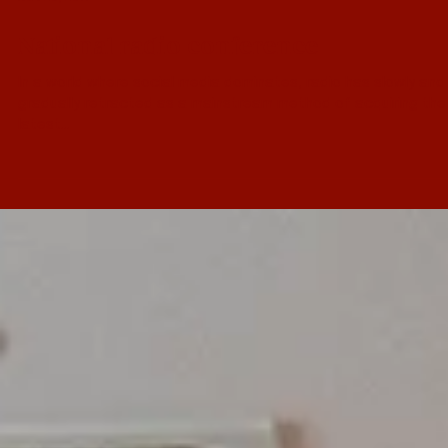
Nov 26, 2017
National radio conference
In a world where social media dominates, radio has slowly and
gradually retracted as a mainstream method of acquiring the
latest...