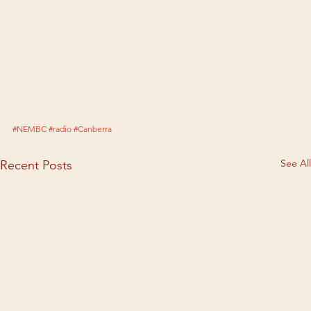
#NEMBC
#radio
#Canberra
See All
Recent Posts