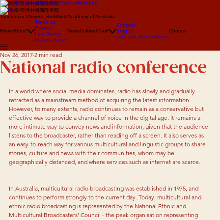
澳大利亞塔州中國佛教學院
澳大利亞塔州中國佛教學院
Tasmanian Chinese Buddhist Academy of Australia
About us
Concept
Events
Home
About
News
Cultural Park
Stage 1
Contact
Lion Dance
Lion and Deva Statues
Dragon dance
Nov 26, 2017
2 min read
National radio conference
In a world where social media dominates, radio has slowly and gradually 
retracted as a mainstream method of acquiring the latest information. 
However, to many extents, radio continues to remain as a conservative but 
effective way to provide a channel of voice in the digital age. It remains a 
more intimate way to convey news and information, given that the audience 
listens to the broadcaster, rather than reading off a screen. It also serves as 
an easy-to-reach way for various multicultural and linguistic groups to share 
stories, culture and news with their communities, whom may be 
geographically distanced, and where services such as internet are scarce.
In Australia, multicultural radio broadcasting was established in 1975, and 
continues to perform strongly to the current day. Today, multicultural and 
ethnic radio broadcasting is represented by the National Ethnic and 
Multicultural Broadcasters’ Council - the peak organisation representing 