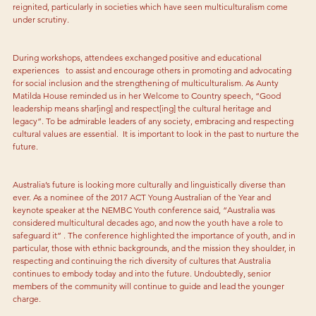
reignited, particularly in societies which have seen multiculturalism come 
under scrutiny.
During workshops, attendees exchanged positive and educational 
experiences   to assist and encourage others in promoting and advocating 
for social inclusion and the strengthening of multiculturalism. As Aunty 
Matilda House reminded us in her Welcome to Country speech, “Good 
leadership means shar[ing] and respect[ing] the cultural heritage and 
legacy”. To be admirable leaders of any society, embracing and respecting 
cultural values are essential.  It is important to look in the past to nurture the 
future.
Australia’s future is looking more culturally and linguistically diverse than 
ever. As a nominee of the 2017 ACT Young Australian of the Year and 
keynote speaker at the NEMBC Youth conference said, “Australia was 
considered multicultural decades ago, and now the youth have a role to 
safeguard it” . The conference highlighted the importance of youth, and in 
particular, those with ethnic backgrounds, and the mission they shoulder, in 
respecting and continuing the rich diversity of cultures that Australia 
continues to embody today and into the future. Undoubtedly, senior 
members of the community will continue to guide and lead the younger 
charge.