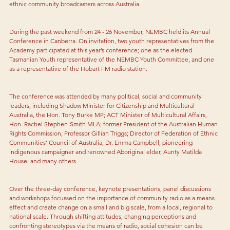
ethnic community broadcasters across Australia.
During the past weekend from 24 - 26 November, NEMBC held its Annual 
Conference in Canberra. On invitation, two youth representatives from the 
Academy participated at this year’s conference; one as the elected 
Tasmanian Youth representative of the NEMBC Youth Committee, and one 
as a representative of the Hobart FM radio station.
The conference was attended by many political, social and community 
leaders, including Shadow Minister for Citizenship and Multicultural 
Australia, the Hon. Tony Burke MP; ACT Minister of Multicultural Affairs, 
Hon. Rachel Stephen-Smith MLA; former President of the Australian Human 
Rights Commission, Professor Gillian Triggs; Director of Federation of Ethnic 
Communities’ Council of Australia, Dr. Emma Campbell; pioneering 
indigenous campaigner and renowned Aboriginal elder, Aunty Matilda 
House; and many others.
Over the three-day conference, keynote presentations, panel discussions 
and workshops focussed on the importance of community radio as a means 
effect and create change on a small and big scale, from a local, regional to 
national scale. Through shifting attitudes, changing perceptions and 
confronting stereotypes via the means of radio, social cohesion can be 