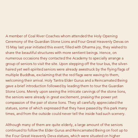
A member of Coal River Coaches whom attended the Holy Opening 
Ceremony of the Guardian Stone Lions and Four Great Heavenly Devas on 
15 May last year initiated this event; filled with Dharma joy, they wished to 
share the beautiful structures with more sentient beings. Hence, on 
numerous occasions they contacted the Academy to specially arrange a 
group of seniors to visit the site. Upon stepping off the tour bus, the silver-
haired yet well-spirited seniors were already awestruck by the flying flags of 
multiple Buddhas, exclaiming that the red flags were waving to them, 
welcoming their arrival. Holy Tantra Elder Gurus and a Reincarnated Being 
gave a brief introduction followed by leading them to tour the Guardian 
Stone Lions. Merely upon seeing the intricate carvings of the stone lions, 
the seniors were already in great excitement, praising the power yet 
compassion of the pair of stone lions. They all carefully appreciated the 
statues, some of which expressed that they have passed by this park many 
times, and from the outside could never tell the inside had such scenery.
Although many of them are quite elderly, a large amount of the seniors 
continued to follow the Elder Gurus and Reincarnated Being on foot up to 
the Four Great Heavenly Deva statues, which were situated on higher 