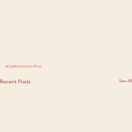
#CoalRiverCoach
#Tour
See All
Recent Posts