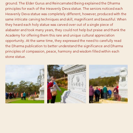
ground. The Elder Gurus and Reincarnated Being explained the Dharma 
principles for each of the Heavenly Deva statue. The seniors noticed each 
Heavenly Deva statue was completely different, however, produced with the 
same intricate carving techniques and skill, magnificent and beautiful. When 
they heard each holy statue was carved over out of a single piece of 
alabaster and took many years, they could not help but praise and thank the 
Academy for offering them this rare and unique cultural appreciation 
opportunity. At the same time, they expressed the need to carefully read 
the Dharma publication to better understand the significance and Dharma 
principles of compassion, peace, harmony and wisdom filled within each 
stone statue.