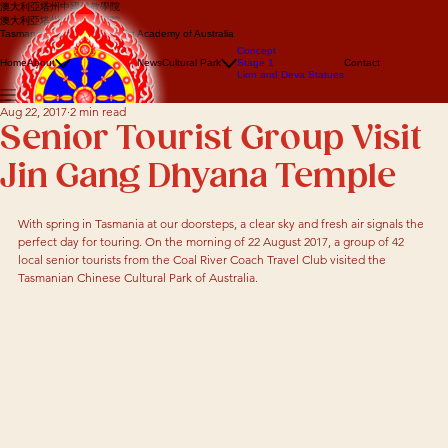
澳大利亞塔州中國佛教學院
澳大利亞塔州中國佛教學院
Tasmanian Chinese Buddhist Academy of Australia
About us
Concept
Events
Home
About
News
Cultural Park
Stage 1
Contact
Lion Dance
Lion and Deva Statues
Dragon dance
Aug 22, 2017
2 min read
Senior Tourist Group Visit
Jin Gang Dhyana Temple
With spring in Tasmania at our doorsteps, a clear sky and fresh air signals the 
perfect day for touring. On the morning of 22 August 2017, a group of 42 
local senior tourists from the Coal River Coach Travel Club visited the 
Tasmanian Chinese Cultural Park of Australia.