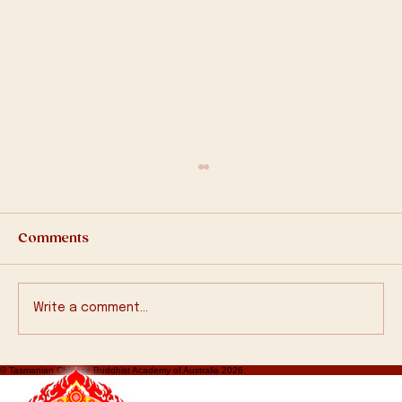
Comments
Write a comment...
2570 Bathing Buddha Ceremony
© Tasmanian Chinese Buddhist Academy of Australia 2026