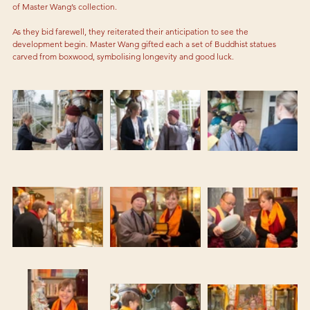
of Master Wang’s collection. 
As they bid farewell, they reiterated their anticipation to see the 
development begin. Master Wang gifted each a set of Buddhist statues 
carved from boxwood, symbolising longevity and good luck. 