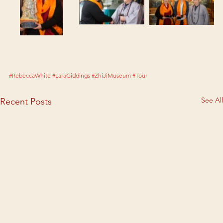
#RebeccaWhite
#LaraGiddings
#ZhiJiMuseum
#Tour
See All
Recent Posts