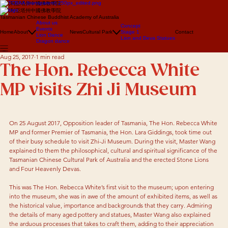
澳大利亞塔州中國佛教學院
澳大利亞塔州中國佛教學院
Tasmanian Chinese Buddhist Academy of Australia
About us
Concept
Events
Home
About
News
Cultural Park
Stage 1
Contact
Lion Dance
Lion and Deva Statues
Dragon dance
Aug 25, 2017
1 min read
The Hon. Rebecca White
MP visits Zhi Ji Museum
On 25 August 2017, Opposition leader of Tasmania, The Hon. Rebecca White 
MP and former Premier of Tasmania, the Hon. Lara Giddings, took time out 
of their busy schedule to visit Zhi-Ji Museum. During the visit, Master Wang 
explained to them the philosophical, cultural and spiritual significance of the 
Tasmanian Chinese Cultural Park of Australia and the erected Stone Lions 
and Four Heavenly Devas. 
This was The Hon. Rebecca White’s first visit to the museum; upon entering 
into the museum, she was in awe of the amount of exhibited items, as well as 
the historical value, importance and backgrounds that they carry. Admiring 
the details of many aged pottery and statues, Master Wang also explained 
the arduous processes that takes to craft them, adding to their appreciation 