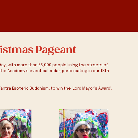
ristmas Pageant
y, with more than 35,000 people lining the streets of 
the Academy's event calendar, participating in our 18th 
Tantra Esoteric Buddhism, to win the 'Lord Mayor's Award'. 