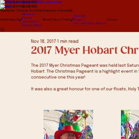
澳大利亞塔州中國佛教學院
澳大利亞塔州中國佛教學院
Tasmanian Chinese Buddhist Academy of Australia
About us
Concept
Events
Home
About
News
Cultural Park
Stage 1
Contact
Lion Dance
Lion and Deva Statues
Dragon dance
Nov 18, 2017
1 min read
2017 Myer Hobart Ch
The 2017 Myer Christmas Pageant was held last Saturda
Hobart. The Christmas Pageant is a highlight event in 
consecutive one this year!
It was also a great honour for one of our floats, Holy 