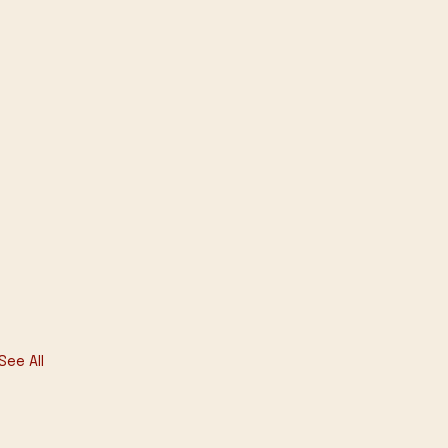
See All