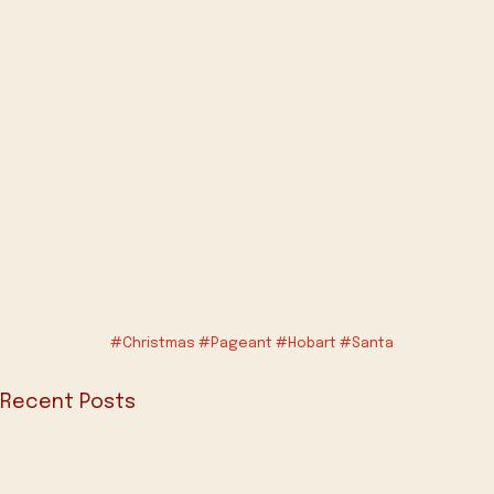
#Christmas
#Pageant
#Hobart
#Santa
Recent Posts